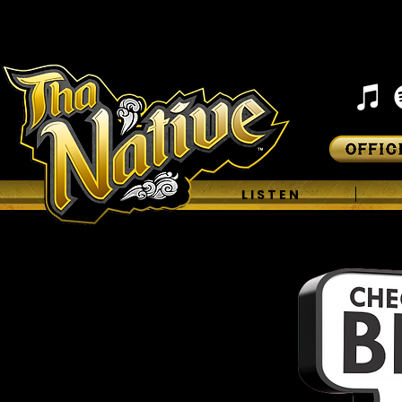
H O M E
L I S T E N