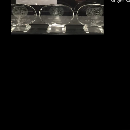
Singles Sa