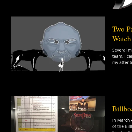
Two P
Watch
Several m
team, I c
my attenti
Billbo
In March 
of the Bi