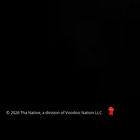
© 2026 Tha Native, a division of Voodoo Nation LLC.