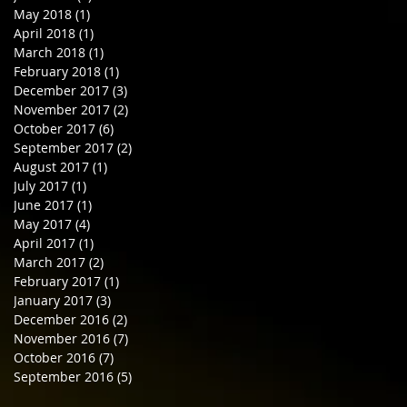
May 2018
(1)
1 post
April 2018
(1)
1 post
March 2018
(1)
1 post
February 2018
(1)
1 post
December 2017
(3)
3 posts
November 2017
(2)
2 posts
October 2017
(6)
6 posts
September 2017
(2)
2 posts
August 2017
(1)
1 post
July 2017
(1)
1 post
June 2017
(1)
1 post
May 2017
(4)
4 posts
April 2017
(1)
1 post
March 2017
(2)
2 posts
February 2017
(1)
1 post
January 2017
(3)
3 posts
December 2016
(2)
2 posts
November 2016
(7)
7 posts
October 2016
(7)
7 posts
September 2016
(5)
5 posts