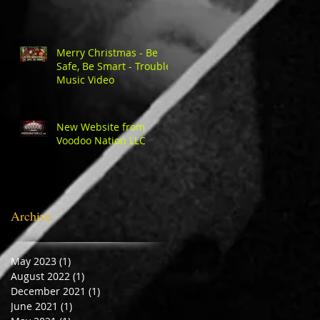
Merry Christmas - Be
Safe, Be Smart - Trouble
Music Video
New Website from
Voodoo Nation LLC
Archive
May 2023
(1)
1 post
August 2022
(1)
1 post
December 2021
(1)
1 post
June 2021
(1)
1 post