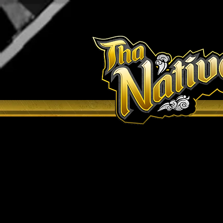
H O M E