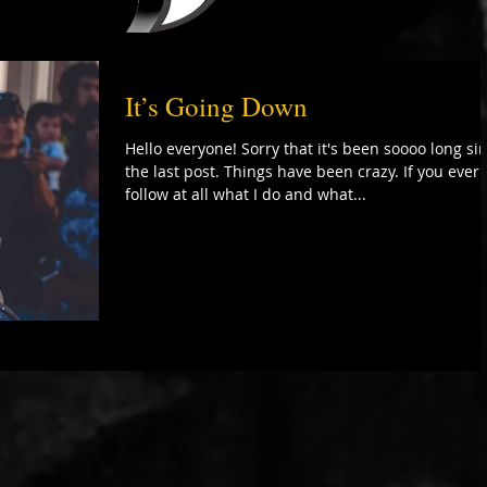
It’s Going Down
Hello everyone! Sorry that it's been soooo long si
the last post. Things have been crazy. If you ever
follow at all what I do and what...