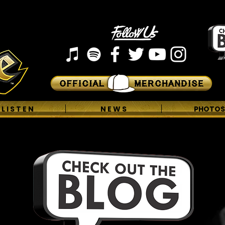
L I S T E N
N E W S
PHOTOS