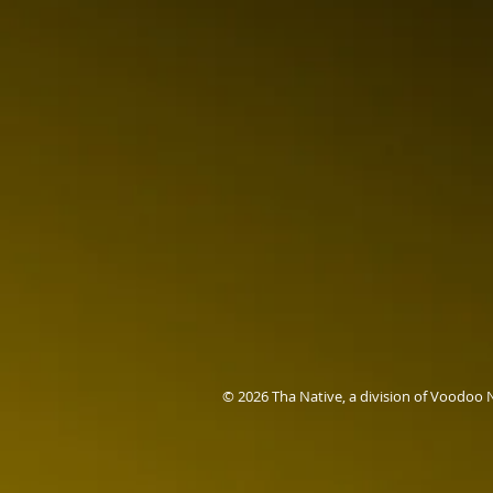
© 2026 Tha Native, a division of Voodoo 