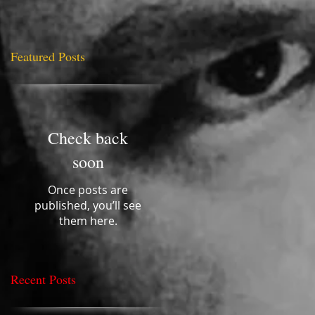
Featured Posts
nce
Check back
soon
Once posts are
published, you’ll see
them here.
Recent Posts