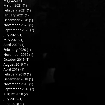
May 2021
(1)
1 post
March 2021
(1)
1 post
February 2021
(1)
1 post
January 2021
(1)
1 post
December 2020
(1)
1 post
November 2020
(1)
1 post
September 2020
(2)
2 posts
July 2020
(1)
1 post
May 2020
(1)
1 post
April 2020
(1)
1 post
February 2020
(1)
1 post
November 2019
(1)
1 post
October 2019
(1)
1 post
August 2019
(1)
1 post
April 2019
(1)
1 post
February 2019
(1)
1 post
December 2018
(1)
1 post
November 2018
(1)
1 post
September 2018
(2)
2 posts
August 2018
(2)
2 posts
July 2018
(1)
1 post
June 2018
(1)
1 post