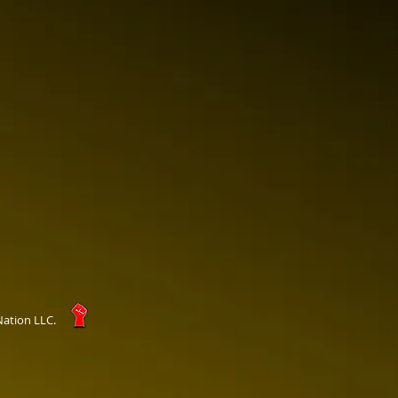
Nation LLC.