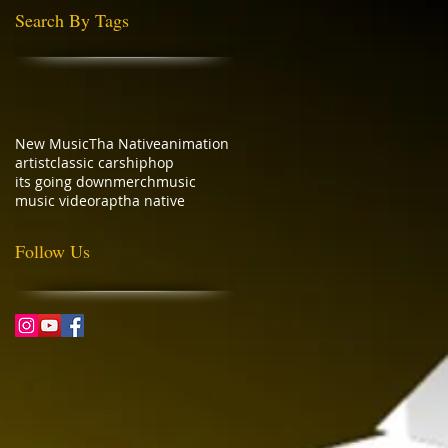
Search By Tags
New Music
Tha Native
animation
artist
classic cars
hiphop
its going down
merch
music
music video
rap
tha native
Follow Us