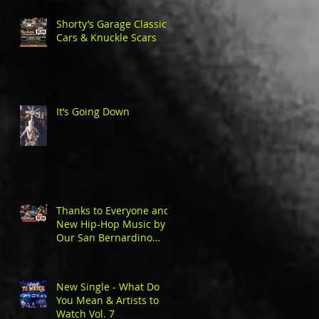
Shorty’s Garage Classic
Cars & Knuckle Scars
It’s Going Down
Thanks to Everyone and
New Hip-Hop Music by
Our San Bernardino
Natives
New Single - What Do
You Mean & Artists to
Watch Vol. 7