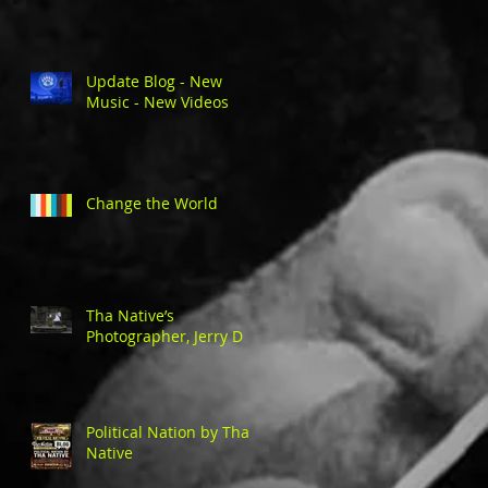
Update Blog - New
Music - New Videos
Change the World
Tha Native’s
Photographer, Jerry D
Political Nation by Tha
Native