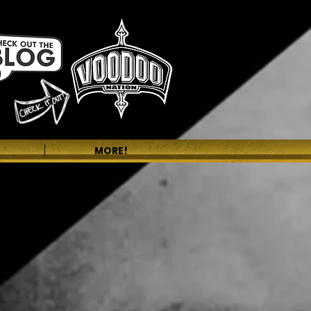
MORE!