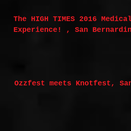
The HIGH TIMES 2016 Medica
Experience! , San Bernardi
Ozzfest meets Knotfest, Sa