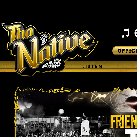
H O M E
L I S T E N