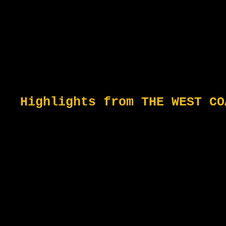
Highlights from THE WEST CO