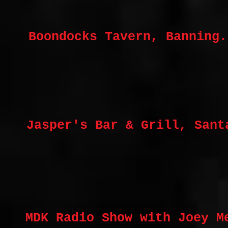
Boondocks Tavern, Banning.
Jasper's Bar & Grill, Sant
MDK Radio Show with Joey M