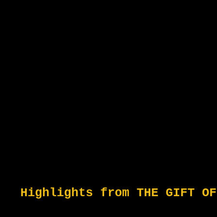
Highlights from THE GIFT OF