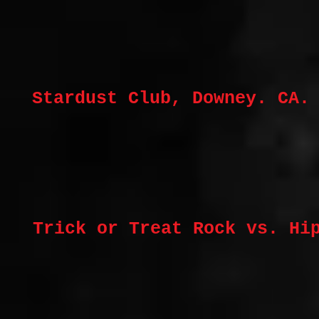
Stardust Club, Downey. CA.
Trick or Treat Rock vs. Hi