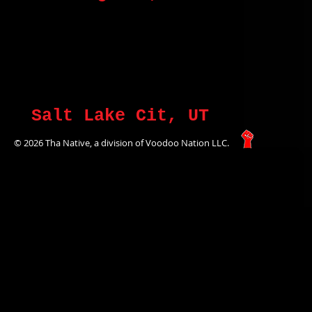
Salt Lake Cit, UT
© 2026 Tha Native, a division of Voodoo Nation LLC.