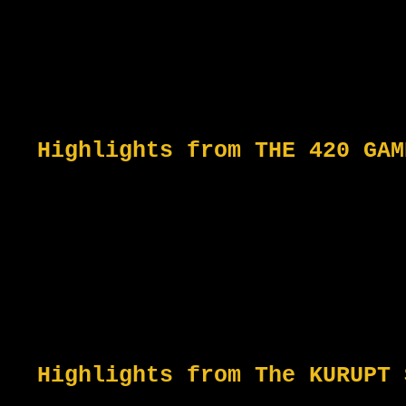
Highlights from THE 420 GAM
Highlights from The KURUPT