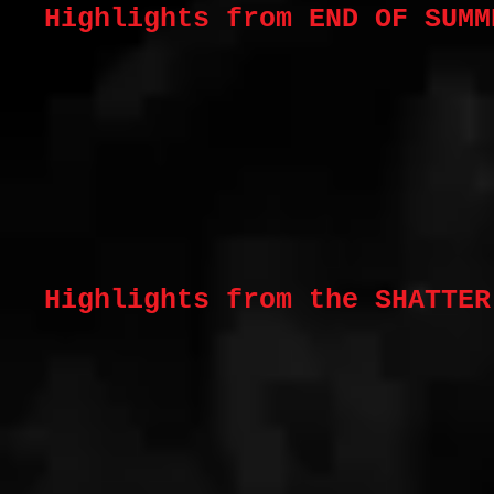
Highlights from END OF SUM
Highlights from the SHATTE