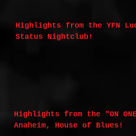
Highlights from the YFN Lu
Status Nightclub!
Highlights from the "ON ON
Anaheim, House of Blues!