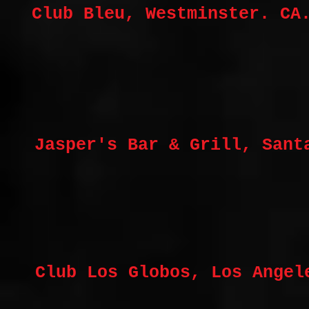
Club Bleu, Westminster. CA
Jasper's Bar & Grill, Sant
Club Los Globos, Los Angel