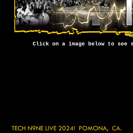
Click on a image below to see 
TECH N9NE LIVE 2024! POMONA, CA.