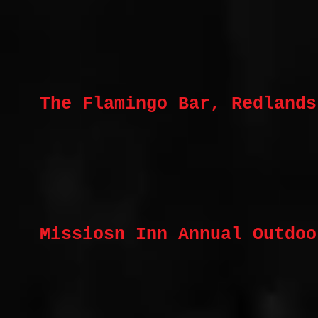
The Flamingo Bar, Redlands
Missiosn Inn Annual Outdoo