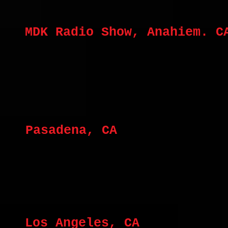
MDK Radio Show, Anahiem. C
Pasadena, CA
Los Angeles, CA