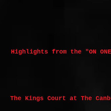
Highlights from the "ON ON
The Kings Court at The Canb