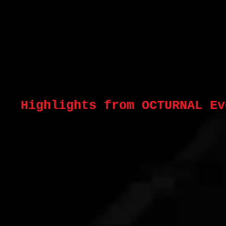
Highlights from OCTURNAL E