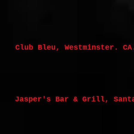
Club Bleu, Westminster. CA
Jasper's Bar & Grill, Sant