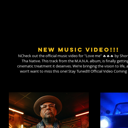
NEW MUSIC VIDEO!!!
NCheck out the official music video for "Love me" 🔥🔥🔥 by Sho
Tha Native. ​This track from the M.A.N.A. album, is finally gettin
cinematic treatment it deserves. We’re bringing the vision to life,
won’t want to miss this one! Stay Tuned!!! Official Video Coming