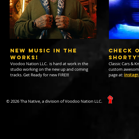
New Music in the
check 
WORKS!
shorty'
Voodoo Nation LLC. is hard at work in the
Classic Cars & K
studio working on the new up and coming
custom awesome 
tracks. Get Ready for new FIRE!!!
page at:
instag
© 2026 Tha Native, a division of Voodoo Nation LLC.