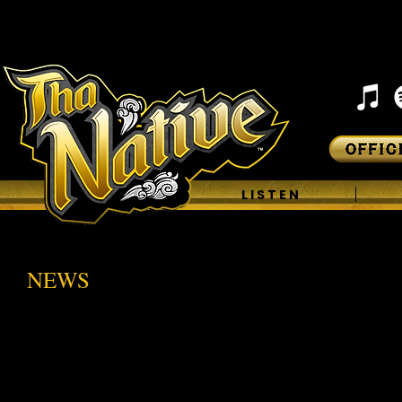
H O M E
L I S T E N
NEWS