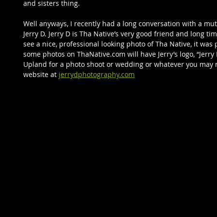
and sisters thing.     
Well anyways, I recently had a long conversation with a mu
Jerry D. Jerry D is Tha Native’s very good friend and long t
see a nice, professional looking photo of Tha Native, it was 
some photos on ThaNative.com will have Jerry’s logo, “Jerry
Upland for a photo shoot or wedding or whatever you may req
website at 
jerrydphotography.com