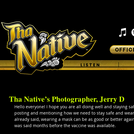
H O M E
L I S T E N
Tha Native’s Photographer, Jerry D
Hello everyone! I hope you are all doing well and staying saf
posting and mentioning how we need to stay safe and wear
already said, wearing a mask can be as good or better agains
was said months before the vaccine was available.