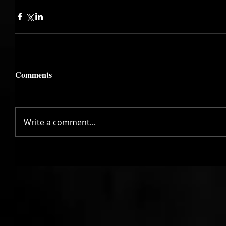
Comments
Write a comment...