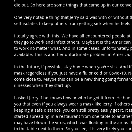
die out. So here are some things that came up in our conver
One very notable thing that Jerry said was with or without 
self-isolates to keep others from getting sick when he feels i
I totally agree with this. We have all encountered people at
they go to work and infect others. Maybe it is the American
to work no matter what. And in some cases, unfortunately, pe
available. This is another unfortunate problem in America.
In the future, if possible, stay home when you’re sick. And 
mask regardless if you just have a flu or cold or Covid-19. 
come close to. Maybe this can be a new thing going forward
illnesses when they start up.
I asked Jerry if he knows how or who he got it from. He had n
you that even if you always wear a mask like Jerry, if others
keeping a safe distance, you can still pretty easily get it. It i
started spreading in a restaurant from one table to another 
may have blown the virus, which was floating in the air as 
to the table next to them. So you see, it is very likely you c