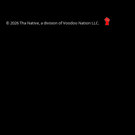
© 2026 Tha Native, a division of Voodoo Nation LLC.