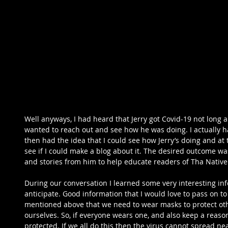
Well anyways, I had heard that Jerry got Covid-19 not long 
wanted to reach out and see how he was doing. I actually ha
then had the idea that I could see how Jerry’s doing and at
see if I could make a blog about it. The desired outcome w
and stories from him to help educate readers of Tha Native
During our conversation I learned some very interesting info
anticipate. Good information that I would love to pass on to 
mentioned above that we need to wear masks to protect othe
ourselves. So, if everyone wears one, and also keep a reason
protected. If we all do this then the virus cannot spread near