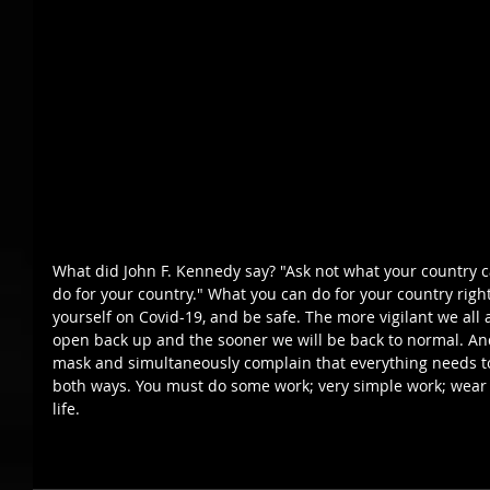
What did John F. Kennedy say? "Ask not what your country c
do for your country." What you can do for your country righ
yourself on Covid-19, and be safe. The more vigilant we all a
open back up and the sooner we will be back to normal. An
mask and simultaneously complain that everything needs to 
both ways. You must do some work; very simple work; wear 
life.