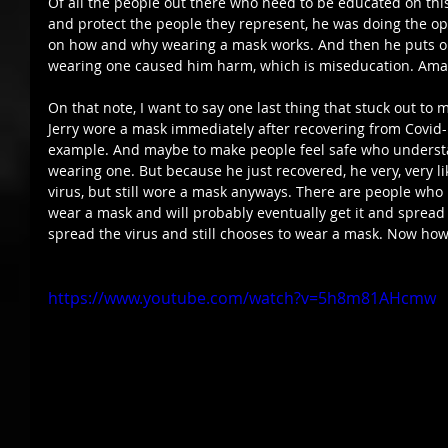
Of all the people out there who need to be educated on thi
and protect the people they represent, he was doing the op
on how and why wearing a mask works. And then he puts o
wearing one caused him harm, which is miseducation. Amaz
On that note, I want to say one last thing that stuck out to 
Jerry wore a mask immediately after recovering from Covid-1
example. And maybe to make people feel safe who understa
wearing one. But because he just recovered, he very, very l
virus, but still wore a mask anyways. There are people who 
wear a mask and will probably eventually get it and spread it
spread the virus and still chooses to wear a mask. Now how
https://www.youtube.com/watch?v=5h8m81AHcmw