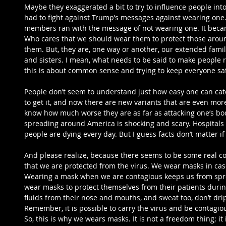
Maybe they exaggerated a bit to try to influence people int
had to fight against Trump’s messages against wearing one. 
members ran with the message of not wearing one. It beca
Who cares that we should wear them to protect those aroun
them. But, they are, one way or another, our extended family
and sisters. I mean, what needs to be said to make people re
this is about common sense and trying to keep everyone sa
People don’t seem to understand just how easy one can catch 
to get it, and now there are new variants that are even mor
know how much worse they are as far as attacking one’s body
spreading around America is shocking and scary. Hospitals a
people are dying every day. But I guess facts don’t matter if
And please realize, because there seems to be some real c
that we are protected from the virus. We wear masks in cas
Wearing a mask when we are contagious keeps us from spre
wear masks to protect themselves from their patients duri
fluids from their nose and mouths, and sweat too, don’t drip
Remember, it is possible to carry the virus and be contagiou
So, this is why we wears masks. It is not a freedom thing; it 