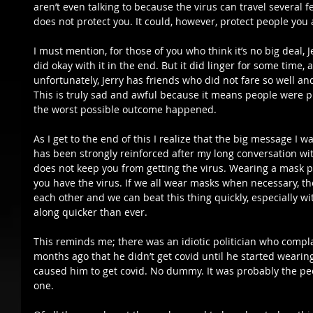
aren’t even talking to because the virus can travel several 
does not protect you. It could, however, protect people you 
I must mention, for those of you who think it’s no big deal, J
did okay with it in the end. But it did linger for some time,
unfortunately, Jerry has friends who did not fare so well an
This is truly sad and awful because it means people were pr
the worst possible outcome happened.  
As I get to the end of this I realize that the big message I w
has been strongly reinforced after my long conversation wit
does not keep you from getting the virus. Wearing a mask p
you have the virus. If we all wear masks when necessary, the
each other and we can beat this thing quickly, especially wi
along quicker than ever.  
This reminds me; there was an idiotic politician who comp
months ago that he didn’t get covid until he started wear
caused him to get covid. No dummy. It was probably the pe
one.