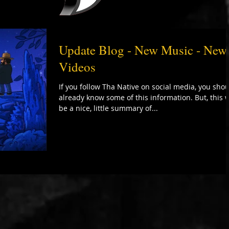
Update Blog - New Music - New
Videos
If you follow Tha Native on social media, you sho
already know some of this information. But, this w
be a nice, little summary of...