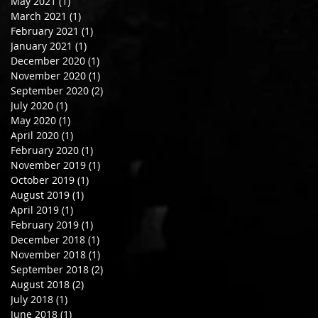
May 2021
(1)
1 post
March 2021
(1)
1 post
February 2021
(1)
1 post
January 2021
(1)
1 post
December 2020
(1)
1 post
November 2020
(1)
1 post
September 2020
(2)
2 posts
July 2020
(1)
1 post
May 2020
(1)
1 post
April 2020
(1)
1 post
February 2020
(1)
1 post
November 2019
(1)
1 post
October 2019
(1)
1 post
August 2019
(1)
1 post
April 2019
(1)
1 post
February 2019
(1)
1 post
December 2018
(1)
1 post
November 2018
(1)
1 post
September 2018
(2)
2 posts
August 2018
(2)
2 posts
July 2018
(1)
1 post
June 2018
(1)
1 post