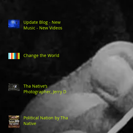
Update Blog - New
Music - New Videos
Change the World
Tha Native’s
Photographer, Jerry D
Political Nation by Tha
Native