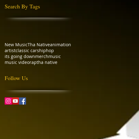
Search By Tags
New Music
Tha Native
animation
artist
classic cars
hiphop
its going down
merch
music
music video
rap
tha native
Follow Us