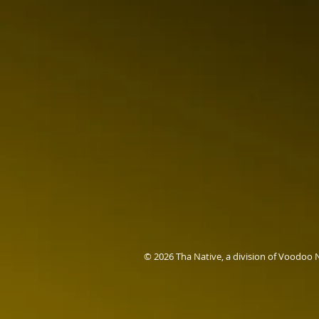
© 2026 Tha Native, a division of Voodoo 