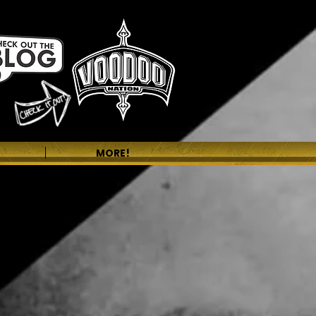
MORE!