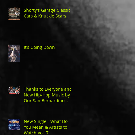
Shorty’s Garage Classic
Cars & Knuckle Scars
It’s Going Down
Thanks to Everyone and
New Hip-Hop Music by
Our San Bernardino
Natives
New Single - What Do
You Mean & Artists to
Watch Vol. 7