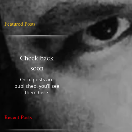
Featured Posts
uld
Check back
ill
soon
Once posts are
published, you’ll see
them here.
Recent Posts