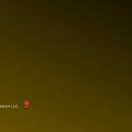
Nation LLC.