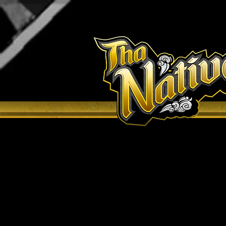
H O M E