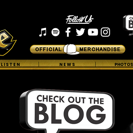
L I S T E N
N E W S
PHOTOS