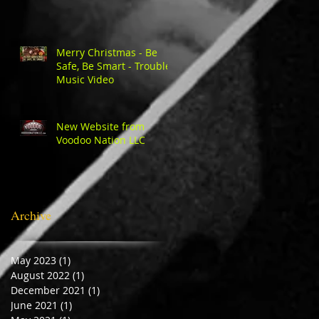
Merry Christmas - Be
Safe, Be Smart - Trouble
Music Video
New Website from
Voodoo Nation LLC
Archive
May 2023
(1)
1 post
August 2022
(1)
1 post
December 2021
(1)
1 post
June 2021
(1)
1 post