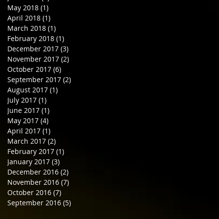
May 2018
(1)
1 post
April 2018
(1)
1 post
March 2018
(1)
1 post
February 2018
(1)
1 post
December 2017
(3)
3 posts
November 2017
(2)
2 posts
October 2017
(6)
6 posts
September 2017
(2)
2 posts
August 2017
(1)
1 post
July 2017
(1)
1 post
June 2017
(1)
1 post
May 2017
(4)
4 posts
April 2017
(1)
1 post
March 2017
(2)
2 posts
February 2017
(1)
1 post
January 2017
(3)
3 posts
December 2016
(2)
2 posts
November 2016
(7)
7 posts
October 2016
(7)
7 posts
September 2016
(5)
5 posts