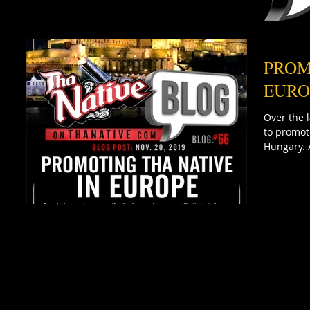
PROM
EURO
Over the 
to promot
Hungary. 