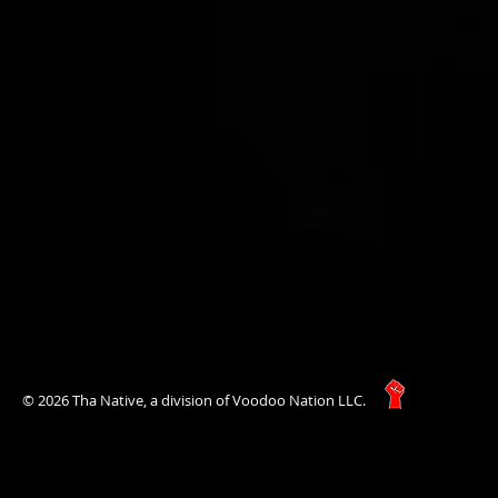
© 2026 Tha Native, a division of Voodoo Nation LLC.