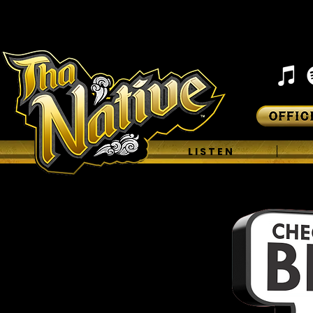
H O M E
L I S T E N