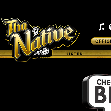
H O M E
L I S T E N