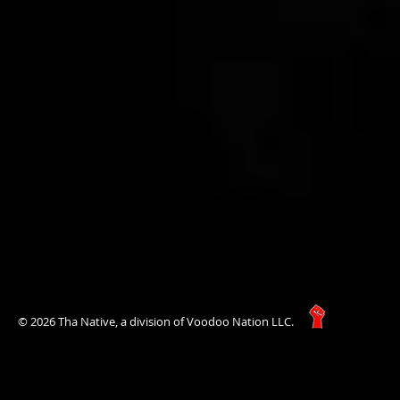
© 2026 Tha Native, a division of Voodoo Nation LLC.