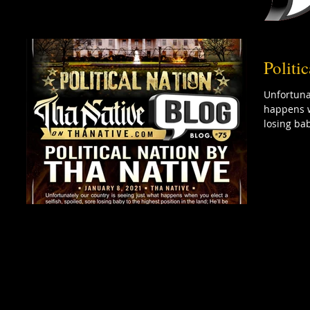
Politi
Unfortuna
happens w
losing bab