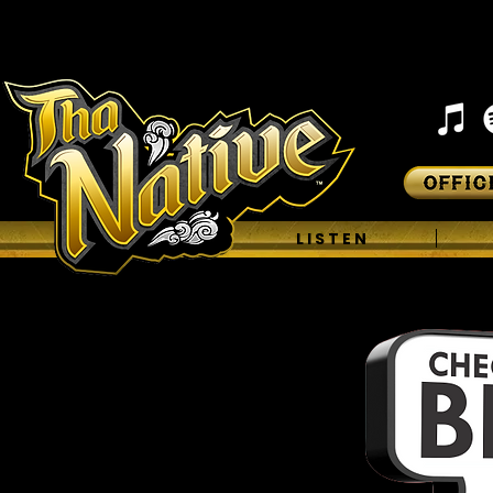
H O M E
L I S T E N