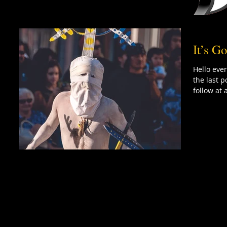
It’s 
Hello ever
the last p
follow at 