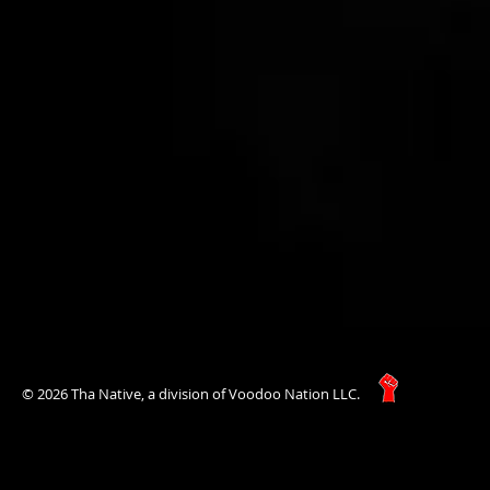
© 2026 Tha Native, a division of Voodoo Nation LLC.