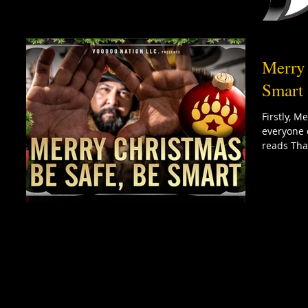
Merry 
Smart 
Firstly, 
everyone 
reads Tha 