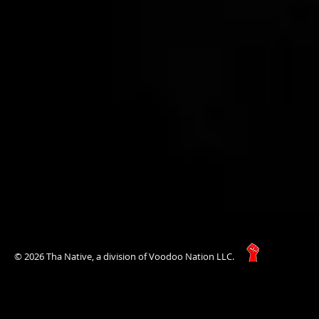
© 2026 Tha Native, a division of Voodoo Nation LLC.