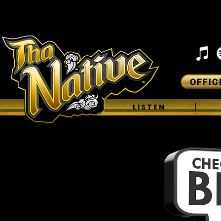
H O M E
L I S T E N