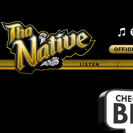
H O M E
L I S T E N