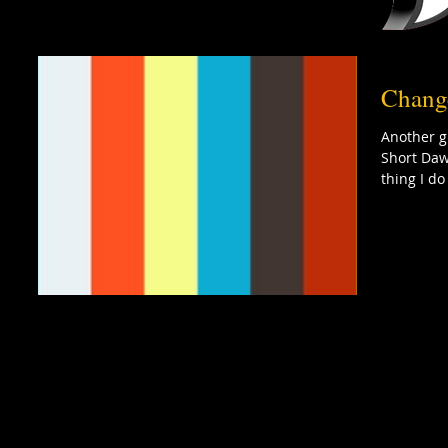
Chang
Another g
Short Daw
thing I do