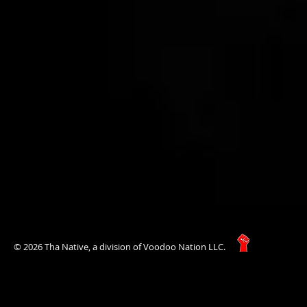
© 2026 Tha Native, a division of Voodoo Nation LLC.