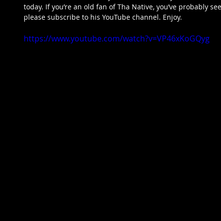
today. If you’re an old fan of Tha Native, you’ve probably see
please subscribe to his YouTube channel. Enjoy.  
https://www.youtube.com/watch?v=VP46xKoGQyg