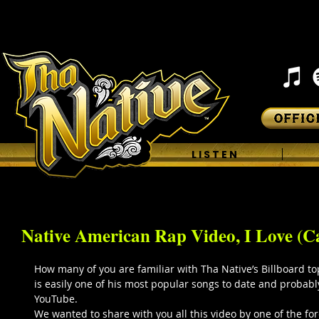
H O M E
L I S T E N
Native American Rap Video, I Love (Ca
How many of you are familiar with Tha Native’s Billboard top 
is easily one of his most popular songs to date and probab
YouTube. 
We wanted to share with you all this video by one of the f