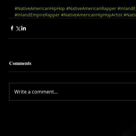
#NativeAmericanHipHop
#NativeAmericanRapper
#Inland
#InlandEmpireRapper
#NativeAmericanHipHopArtist
#Nati
Comments
Write a comment...