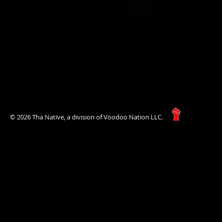
© 2026 Tha Native, a division of Voodoo Nation LLC.