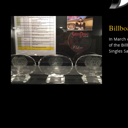
Billbo
In March 
of the Bi
Singles Sa