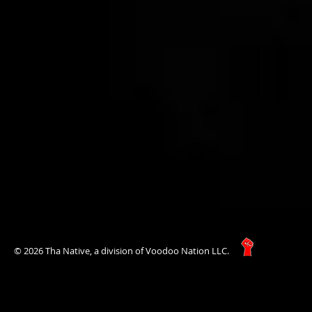
© 2026 Tha Native, a division of Voodoo Nation LLC.