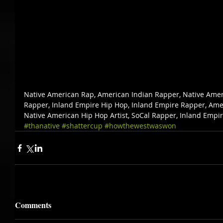
Native American Rap, American Indian Rapper, Native Amer
Rapper, Inland Empire Hip Hop, Inland Empire Rapper, Amer
Native American Hip Hop Artist, SoCal Rapper, Inland Empi
#thanative
#shattercup
#howthewestwaswon
Comments