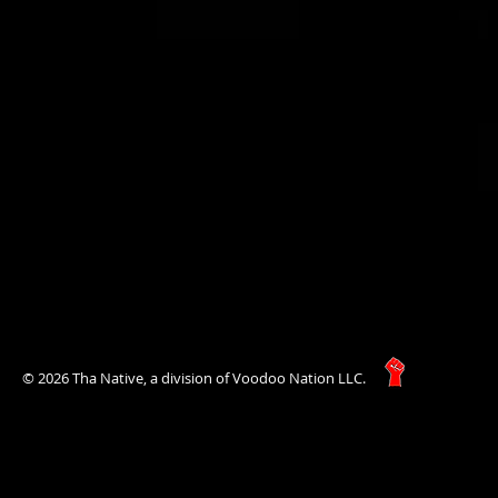
© 2026 Tha Native, a division of Voodoo Nation LLC.