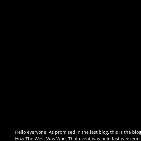
Hello everyone. As promised in the last blog, this is the bl
How The West Was Won. That event was held last weekend 