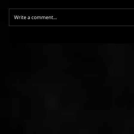
Write a comment...