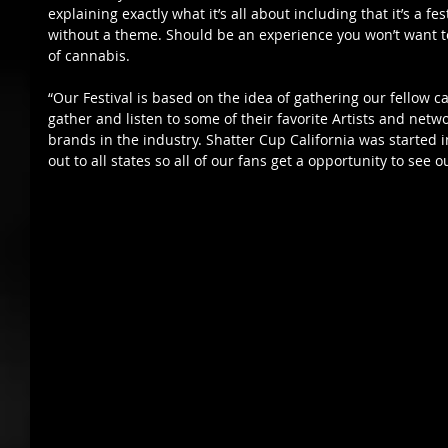
explaining exactly what it’s all about including that it’s a fes
without a theme. Should be an experience you won’t want to m
of cannabis. 
“Our Festival is based on the idea of gathering our fello
gather and listen to some of their favorite Artists and netw
brands in the industry. Shatter Cup California was started 
out to all states so all of our fans get a opportunity to see ou