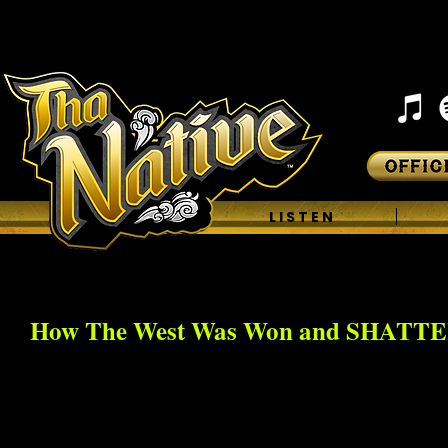
H O M E
L I S T E N
How The West Was Won and SHATT