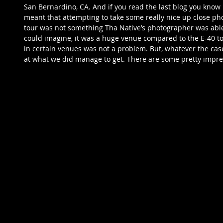
San Bernardino, CA. And if you read the last blog you know i
meant that attempting to take some really nice up close pho
tour was not something Tha Native’s photographer was able t
could imagine, it was a huge venue compared to the E-40 to
in certain venues was not a problem. But, whatever the case
at what we did manage to get. There are some pretty impre