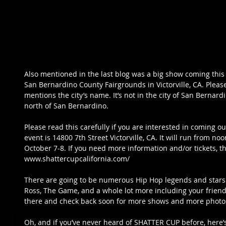
Also mentioned in the last blog was a big show coming this 
San Bernardino County Fairgrounds in Victorville, CA. Please
mentions the city’s name. It’s not in the city of San Bernardino
north of San Bernardino. 
Please read this carefully if you are interested in coming ou
event is 14800 7th Street Victorville, CA. It will run from n
October 7-8. If you need more information and/or tickets, the 
www.shattercupcalifornia.com/
There are going to be numerous Hip Hop legends and stars li
Ross, The Game, and a whole lot more including your friend
there and check back soon for more shows and more photos
Oh, and if you’ve never heard of SHATTER CUP before, here’