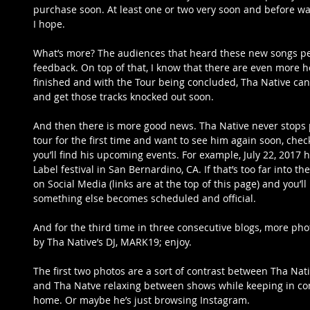
purchase soon. At least one or two very soon and before wai
I hope.
What’s more? The audiences that heard these new songs per
feedback. On top of that, I know that there are even more hot
finished and with the Tour being concluded, Tha Native can 
and get those tracks knocked out soon.
And then there is more good news. Tha Native never stops 
tour for the first time and want to see him again soon, che
you’ll find his upcoming events. For example, July 22, 2017 h
Label festival in San Bernardino, CA. If that’s too far into th
on Social Media (links are at the top of this page) and you’
something else becomes scheduled and official.
And for the third time in three consecutive blogs, more pho
by Tha Native’s DJ, MARK19; enjoy.
The first two photos are a sort of contrast between Tha Na
and Tha Natve relaxing between shows while keeping in con
home. Or maybe he’s just browsing Instagram.