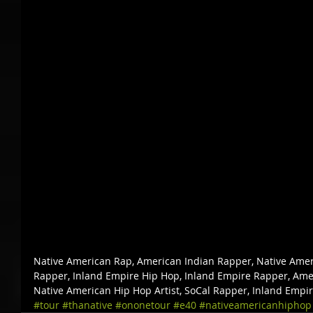
Native American Rap, American Indian Rapper, Native Amer
Rapper, Inland Empire Hip Hop, Inland Empire Rapper, Amer
Native American Hip Hop Artist, SoCal Rapper, Inland Empi
#tour
#thanative
#ononetour
#e40
#nativeamericanhiphop