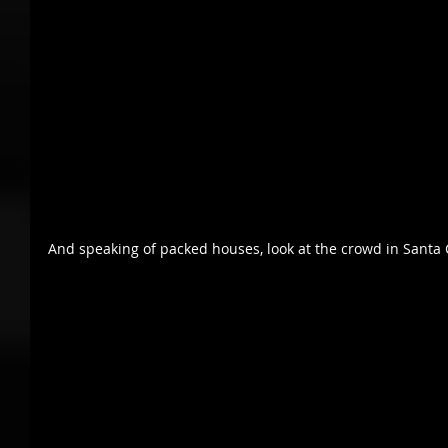
And speaking of packed houses, look at the crowd in Santa 