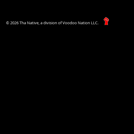
© 2026 Tha Native, a division of Voodoo Nation LLC.