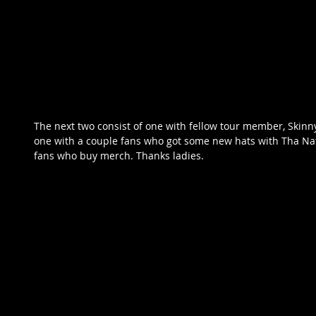
The next two consist of one with fellow tour member, Skin
one with a couple fans who got some new hats with Tha Nat
fans who buy merch. Thanks ladies.