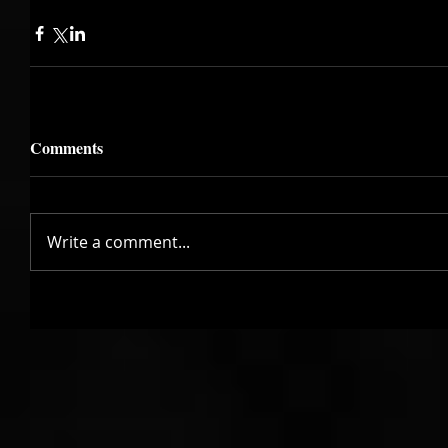
Comments
Write a comment...