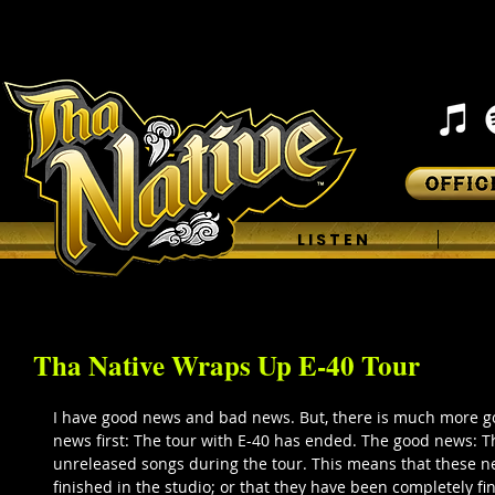
H O M E
L I S T E N
Tha Native Wraps Up E-40 Tour
I have good news and bad news. But, there is much more 
news first: The tour with E-40 has ended. The good news: T
unreleased songs during the tour. This means that these n
finished in the studio; or that they have been completely fin