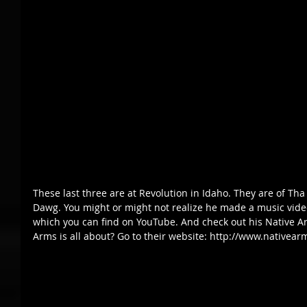
These last three are at Revolution in Idaho. They are of Th
Dawg. You might or might not realize he made a music video f
which you can find on YouTube. And check out his Native Ar
Arms is all about? Go to their website: http://www.nativear