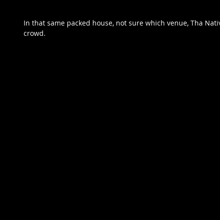
In that same packed house, not sure which venue, Tha Native
crowd.