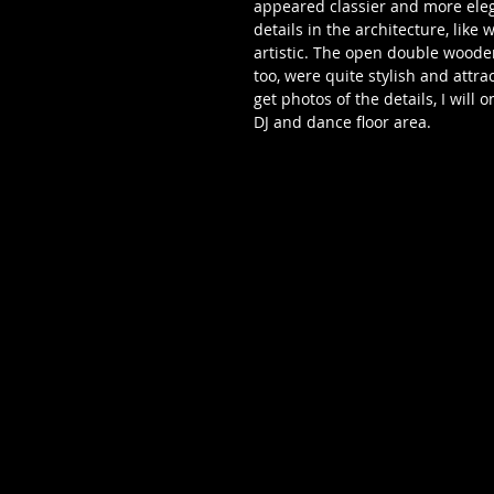
appeared classier and more eleg
details in the architecture, like
artistic. The open double wooden
too, were quite stylish and attra
get photos of the details, I will
DJ and dance floor area. 