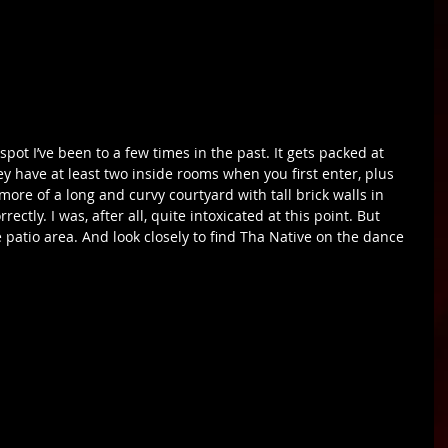
ey have at least two inside rooms when you first enter, plus 
 more of a long and curvy courtyard with tall brick walls in 
ectly. I was, after all, quite intoxicated at this point. But 
 patio area. And look closely to find Tha Native on the dance 