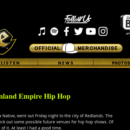
L I S T E N
N E W S
PHOTOS
Inland Empire Hip Hop
 Native, went out Friday night to the city of Redlands. The 
heck out some possible future venues for hip hop shows. Of 
of it. At least I had a good time. 