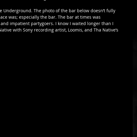
he Underground. The photo of the bar below doesn’t fully 
lace was; especially the bar. The bar at times was 
and impatient partygoers. I know I waited longer than I 
Native with Sony recording artist, Loomis, and Tha Native’s 