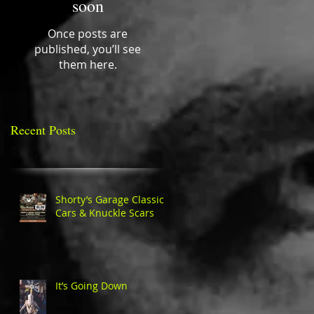
soon
Once posts are
published, you’ll see
them here.
Recent Posts
Shorty’s Garage Classic
Cars & Knuckle Scars
It’s Going Down