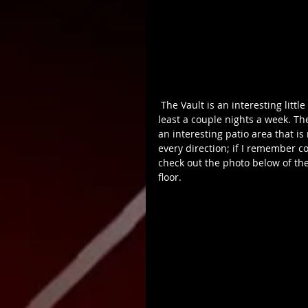
 The Vault is an interesting little spot I’ve been to a few times in the past. It gets packed at 
least a couple nights a week. Th
an interesting patio area that is
every direction; if I remember corr
check out the photo below of the
floor.