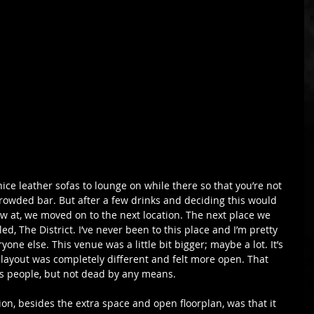
ce leather sofas to lounge on while there so that you’re not 
 crowded bar. But after a few drinks and deciding this would 
ow at, we moved on to the next location. The next place we 
lled, The District. I’ve never been to this place and I’m pretty 
ryone else. This venue was a little bit bigger; maybe a lot. It’s 
layout was completely different and felt more open. That 
ss people, but not dead by any means.
tion, besides the extra space and open floorplan, was that it 