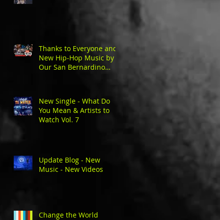
Thanks to Everyone and
New Hip-Hop Music by
Our San Bernardino
Natives
New Single - What Do
You Mean & Artists to
Watch Vol. 7
Update Blog - New
Music - New Videos
Change the World