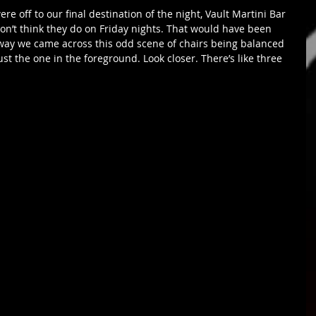
 don’t think they do on Friday nights. That would have been 
way we came across this odd scene of chairs being balanced 
 just the one in the foreground. Look closer. There’s like three 