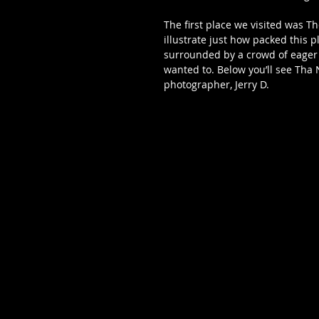
The first place we visited was T
illustrate just how packed this p
surrounded by a crowd of eager 
wanted to. Below you’ll see Tha 
photographer, Jerry D. 