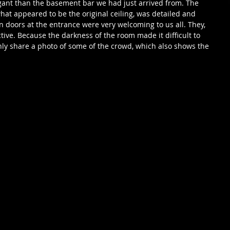
ant than the basement bar we had just arrived from. The 
 what appeared to be the original ceiling, was detailed and 
 doors at the entrance were very welcoming to us all. They, 
ctive. Because the darkness of the room made it difficult to 
 only share a photo of some of the crowd, which also shows the 