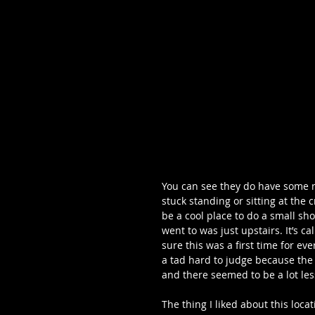
You can see they do have some ni
stuck standing or sitting at the
be a cool place to do a small sh
went to was just upstairs. It’s ca
sure this was a first time for eve
a tad hard to judge because the 
and there seemed to be a lot le
The thing I liked about this loca