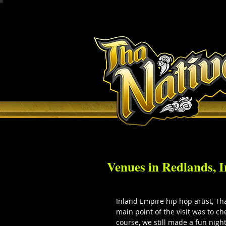
H O M E
Venues in Redlands, 
Inland Empire hip hop artist, Tha
main point of the visit was to c
course, we still made a fun night 