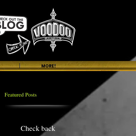
MORE!
Featured Posts
Check back