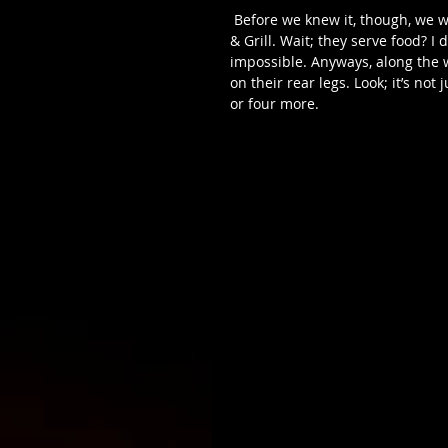
 Before we knew it, though, we were off to our final destination of the night, Vault Martini Bar 
& Grill. Wait; they serve food? I
impossible. Anyways, along the 
on their rear legs. Look; it’s not
or four more. 