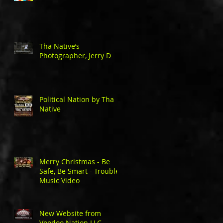
Tha Native’s
Photographer, Jerry D
Political Nation by Tha
Native
Merry Christmas - Be
Safe, Be Smart - Trouble
Music Video
New Website from
Voodoo Nation LLC