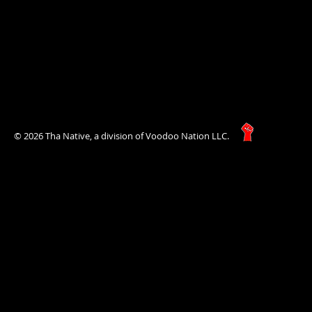
© 2026 Tha Native, a division of Voodoo Nation LLC.