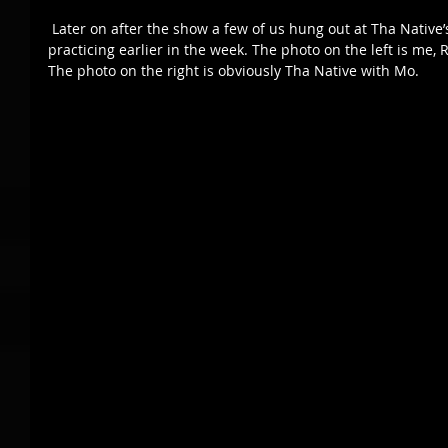
 Later on after the show a few of us hung out at Tha Native’s man cave where Full Circle was 
practicing earlier in the week. The photo on the left is me,
The photo on the right is obviously Tha Native with Mo. 