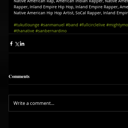
Native American Rap, American Indian Rapper, Native Amer
Rapper, Inland Empire Hip Hop, Inland Empire Rapper, Amer
Native American Hip Hop Artist, SoCal Rapper, Inland Empi
#tukutlounge
#sanmanuel
#band
#fullcirclelive
#mightymo
#thanative
#sanbernardino
Comments
Write a comment...