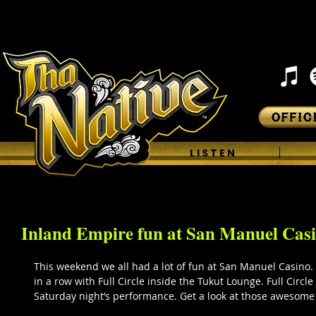
H O M E
L I S T E N
Inland Empire fun at San Manuel Casi
This weekend we all had a lot of fun at San Manuel Casino.
in a row with Full Circle inside the Tukut Lounge. Full Circl
Saturday night’s performance. Get a look at those awesome