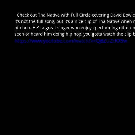
  Check out Tha Native with Full Circle covering David Bowie’s Let’s Dance. Really good, right? 
It’s not the full song, but it’s a nice clip of Tha Native wh
hip hop. He’s a great singer who enjoys performing different
seen or heard him doing hip hop, you gotta watch the clip b
https://www.youtube.com/watch?v=Qj8ZUZFKXSw