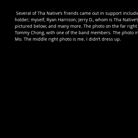
 Several of Tha Native’s friends came out in support including Mighty Mo, a Road FC belt 
holder; myself, Ryan Harrison; Jerry D., whom is Tha Native
pictured below; and many more. The photo on the far right i
Tommy Chong, with one of the band members. The photo in t
Mo. The middle right photo is me. I didn’t dress up. 