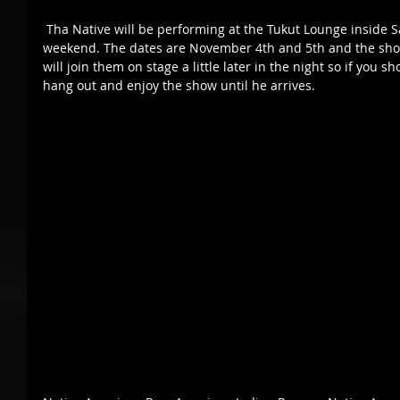
 Tha Native will be performing at the Tukut Lounge inside San Manuel Casino again this 
weekend. The dates are November 4th and 5th and the show 
will join them on stage a little later in the night so if you s
hang out and enjoy the show until he arrives. 