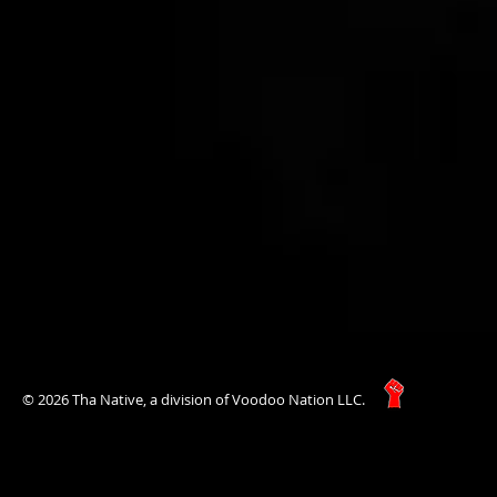
© 2026 Tha Native, a division of Voodoo Nation LLC.