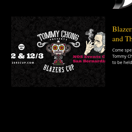
Blaze
and Th
Come spen
Tommy Cho
to be held