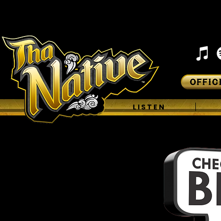
H O M E
L I S T E N