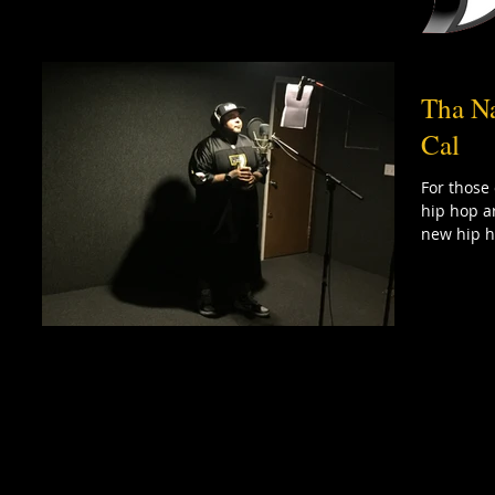
Tha Na
Cal
For those
hip hop ar
new hip h