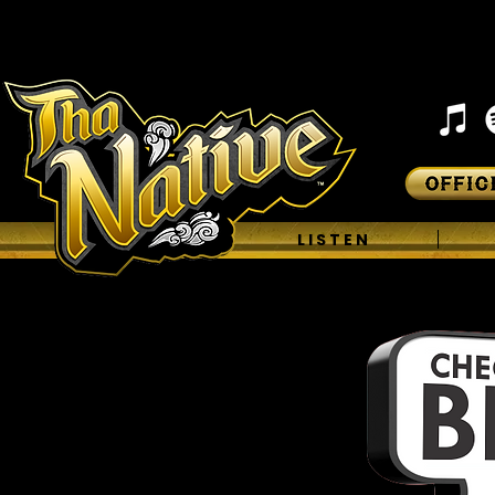
H O M E
L I S T E N