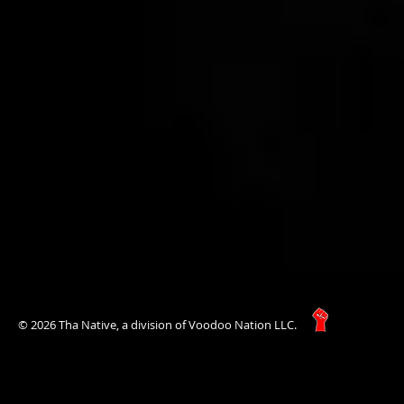
© 2026 Tha Native, a division of Voodoo Nation LLC.