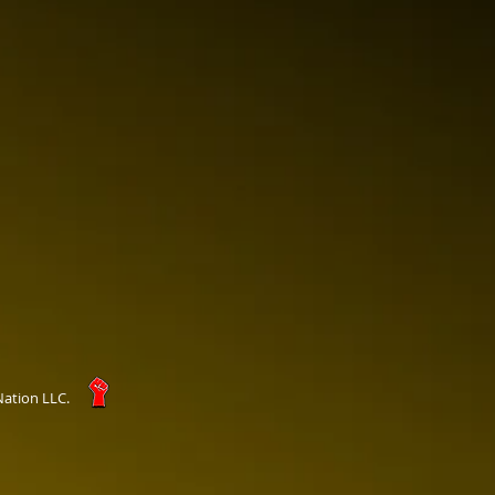
Nation LLC.