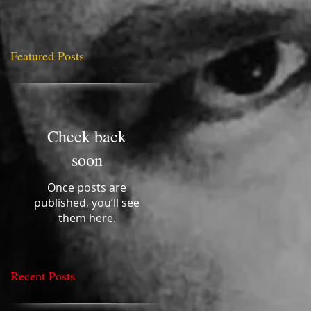
Featured Posts
ery
Check back
soon
Once posts are
published, you’ll see
them here.
Recent Posts