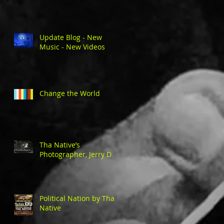
Update Blog - New
Music - New Videos
Change the World
Tha Native’s
Photographer, Jerry D
Political Nation by Tha
Native