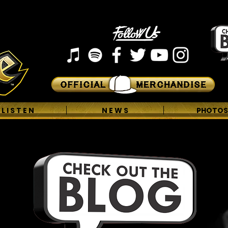
L I S T E N
N E W S
PHOTOS