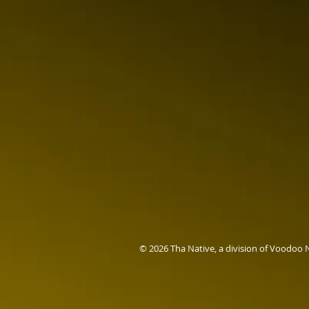
© 2026 Tha Native, a division of Voodoo 