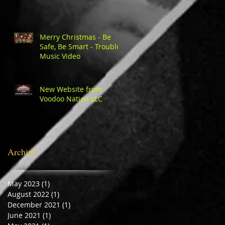
Merry Christmas - Be
Safe, Be Smart - Trouble
Music Video
New Website from
Voodoo Nation LLC
Archive
May 2023
(1)
1 post
August 2022
(1)
1 post
December 2021
(1)
1 post
June 2021
(1)
1 post