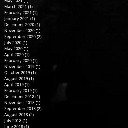
May 2021
(1)
1 post
March 2021
(1)
1 post
February 2021
(1)
1 post
January 2021
(1)
1 post
December 2020
(1)
1 post
November 2020
(1)
1 post
September 2020
(2)
2 posts
July 2020
(1)
1 post
May 2020
(1)
1 post
April 2020
(1)
1 post
February 2020
(1)
1 post
November 2019
(1)
1 post
October 2019
(1)
1 post
August 2019
(1)
1 post
April 2019
(1)
1 post
February 2019
(1)
1 post
December 2018
(1)
1 post
November 2018
(1)
1 post
September 2018
(2)
2 posts
August 2018
(2)
2 posts
July 2018
(1)
1 post
June 2018
(1)
1 post