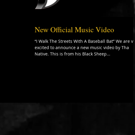
New Official Music Video
“I Walk The Streets With A Baseball Bat” We are v
excited to announce a new music video by Tha
Native. This is from his Black Sheep...