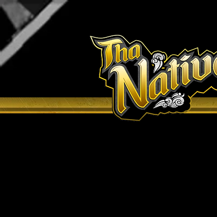
H O M E