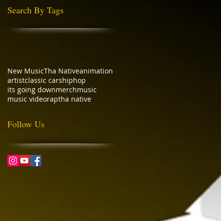
Search By Tags
New Music
Tha Native
animation
artist
classic cars
hiphop
its going down
merch
music
music video
rap
tha native
Follow Us