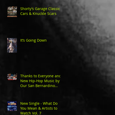
Shorty’s Garage Classic
Cars & Knuckle Scars
It’s Going Down
Thanks to Everyone and
New Hip-Hop Music by
Our San Bernardino
Natives
New Single - What Do
You Mean & Artists to
Watch Vol. 7