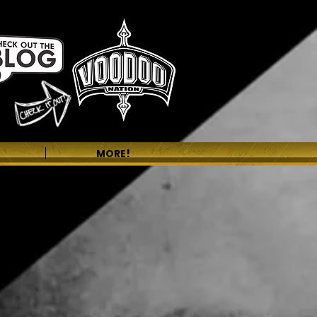
MORE!