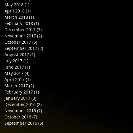
May 2018
(1)
1 post
April 2018
(1)
1 post
March 2018
(1)
1 post
February 2018
(1)
1 post
December 2017
(3)
3 posts
November 2017
(2)
2 posts
October 2017
(6)
6 posts
September 2017
(2)
2 posts
August 2017
(1)
1 post
July 2017
(1)
1 post
June 2017
(1)
1 post
May 2017
(4)
4 posts
April 2017
(1)
1 post
March 2017
(2)
2 posts
February 2017
(1)
1 post
January 2017
(3)
3 posts
December 2016
(2)
2 posts
November 2016
(7)
7 posts
October 2016
(7)
7 posts
September 2016
(5)
5 posts