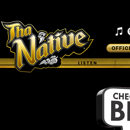
H O M E
L I S T E N