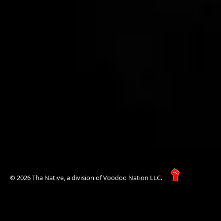
© 2026 Tha Native, a division of Voodoo Nation LLC.