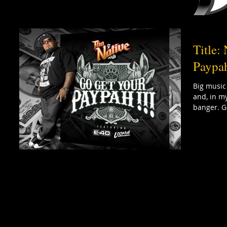
Title:
Paypah
Big music
and, in my
banger. Go