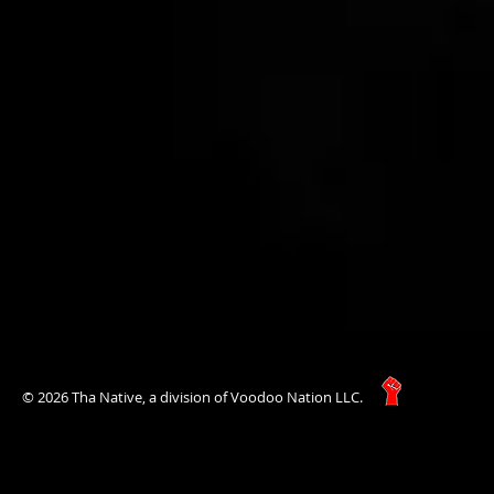
© 2026 Tha Native, a division of Voodoo Nation LLC.