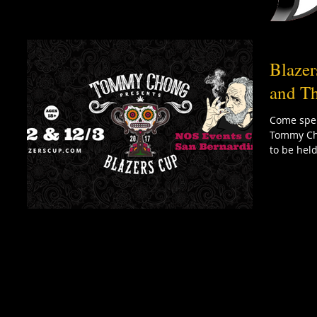
Blaze
and Th
Come spen
Tommy Cho
to be held