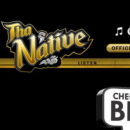
H O M E
L I S T E N